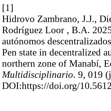
[1]
Hidrovo Zambrano, J.J., Di
Rodríguez Loor , B.A. 2025
autónomos descentralizados
Pen state in decentralized
northern zone of Manabí, 
Multidisciplinario
. 9, 019 
DOI:https://doi.org/10.561