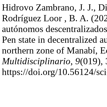
Hidrovo Zambrano, J. J., Di
Rodríguez Loor , B. A. (202
autónomos descentralizados
Pen state in decentralized
northern zone of Manabí, 
Multidisciplinario
,
9
(019),
https://doi.org/10.56124/s